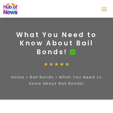
What You Need to
Know About Bail
Bonds!
Home
»
Bail Bonds
»
What You Need to
Know About Bail Bonds!