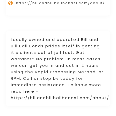
https://billandbillbailbonds1.com/about/
Locally owned and operated Bill and
Bill Bail Bonds prides itself in getting
it’s clients out of jail fast. Got
warrants? No problem. In most cases,
we can get you in and out in 2 hours
using the Rapid Processing Method, or
RPM. Call or stop by today for
immediate assistance. To know more
read here –
https://billandbillbailbonds1.com/about/