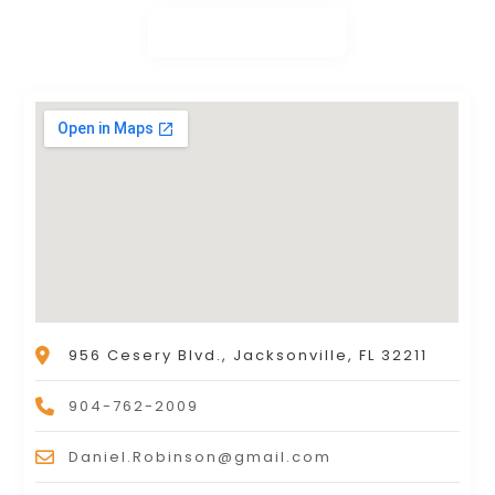
956 Cesery Blvd., Jacksonville, FL 32211
904-762-2009
Daniel.Robinson@gmail.com