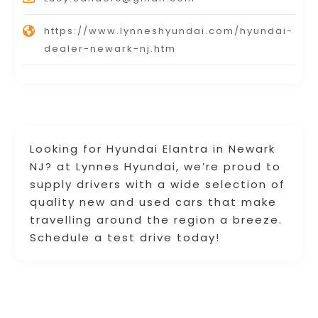
https://www.lynneshyundai.com/hyundai-
dealer-newark-nj.htm
Looking for Hyundai Elantra in Newark
NJ? at Lynnes Hyundai, we’re proud to
supply drivers with a wide selection of
quality new and used cars that make
travelling around the region a breeze.
Schedule a test drive today!