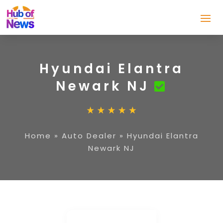
Hyundai Elantra
Newark NJ
Home
»
Auto Dealer
»
Hyundai Elantra
Newark NJ