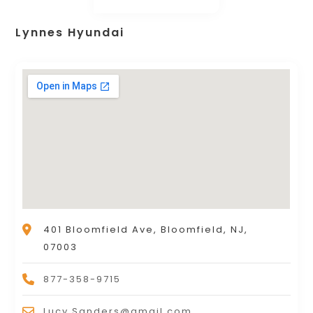
Lynnes Hyundai
401 Bloomfield Ave, Bloomfield, NJ,
07003
877-358-9715
Lucy.Sanders@gmail.com