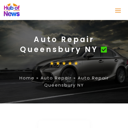
Auto Repair
Queensbury NY
Home
»
Auto Repair
»
Auto Repair
Queensbury NY