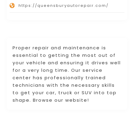
https://queensburyautorepair.com/
Proper repair and maintenance is
essential to getting the most out of
your vehicle and ensuring it drives well
for a very long time. Our service
center has professionally trained
technicians with the necessary skills
to get your car, truck or SUV into top
shape. Browse our website!