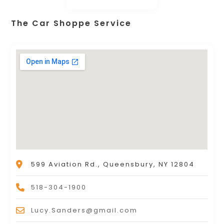
The Car Shoppe Service
599 Aviation Rd., Queensbury, NY 12804
518-304-1900
Lucy.Sanders@gmail.com