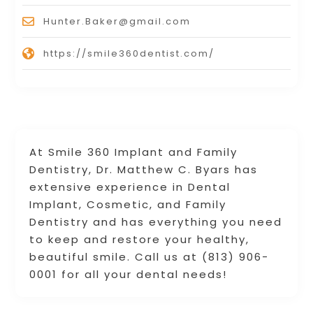
Hunter.Baker@gmail.com
https://smile360dentist.com/
At Smile 360 Implant and Family
Dentistry, Dr. Matthew C. Byars has
extensive experience in Dental
Implant, Cosmetic, and Family
Dentistry and has everything you need
to keep and restore your healthy,
beautiful smile. Call us at (813) 906-
0001 for all your dental needs!