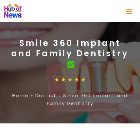
Smile 360 Implant
and Family Dentistry
Home
»
Dentist
»
Smile 360 Implant and
Family Dentistry