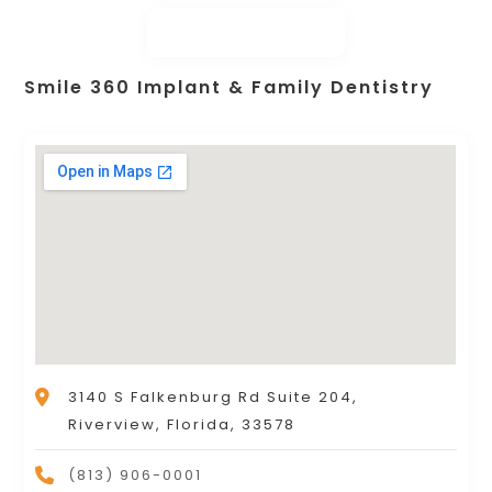
Smile 360 Implant & Family Dentistry
3140 S Falkenburg Rd Suite 204,
Riverview, Florida, 33578
(813) 906-0001