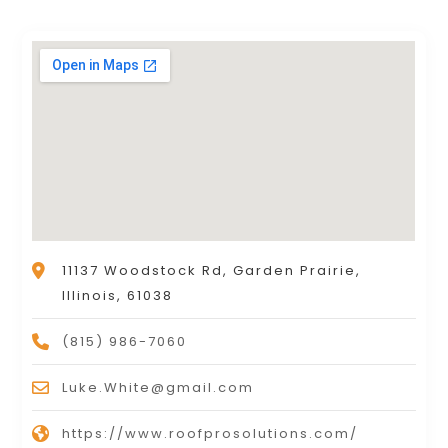
11137 Woodstock Rd, Garden Prairie,
Illinois, 61038
(815) 986-7060
Luke.White@gmail.com
https://www.roofprosolutions.com/