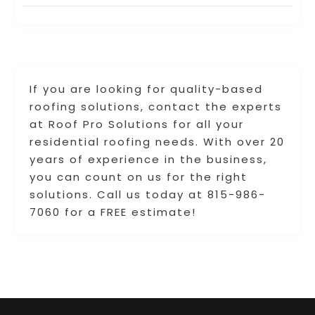
If you are looking for quality-based
roofing solutions, contact the experts
at Roof Pro Solutions for all your
residential roofing needs. With over 20
years of experience in the business,
you can count on us for the right
solutions. Call us today at 815-986-
7060 for a FREE estimate!