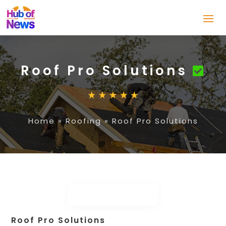
Roof Pro Solutions
Home
»
Roofing
»
Roof Pro Solutions
Roof Pro Solutions