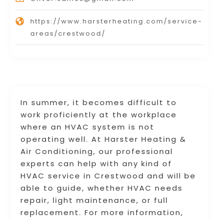
https://www.harsterheating.com/service-
areas/crestwood/
In summer, it becomes difficult to
work proficiently at the workplace
where an HVAC system is not
operating well. At Harster Heating &
Air Conditioning, our professional
experts can help with any kind of
HVAC service in Crestwood and will be
able to guide, whether HVAC needs
repair, light maintenance, or full
replacement. For more information,