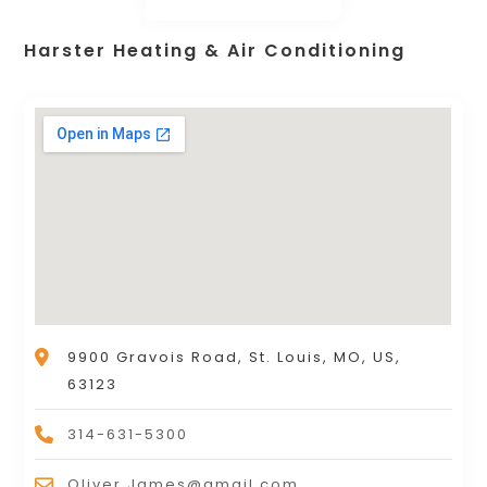
Harster Heating & Air Conditioning
9900 Gravois Road, St. Louis, MO, US,
63123
314-631-5300
Oliver.James@gmail.com