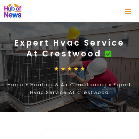
Expert Hvac Service
At Crestwood
Home
»
Heating & Air Conditioning
»
Expert
Hvac Service At Crestwood