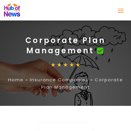
Corporate Plan
Management
Home
»
Insurance Companies
»
Corporate
Plan Management