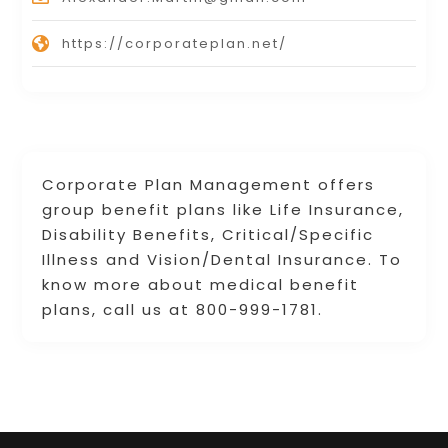
https://corporateplan.net/
Corporate Plan Management offers
group benefit plans like Life Insurance,
Disability Benefits, Critical/Specific
Illness and Vision/Dental Insurance. To
know more about medical benefit
plans, call us at 800-999-1781.