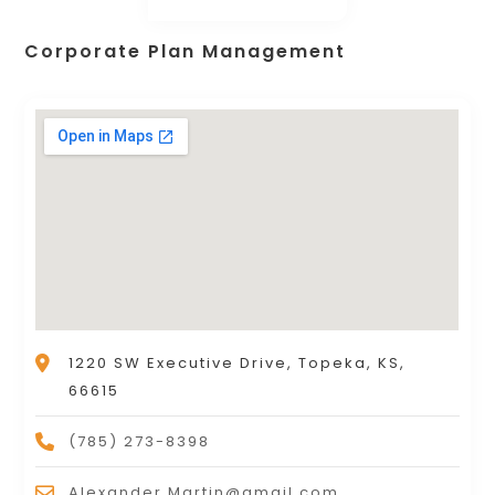
Corporate Plan Management
1220 SW Executive Drive, Topeka, KS,
66615
(785) 273-8398
Alexander.Martin@gmail.com