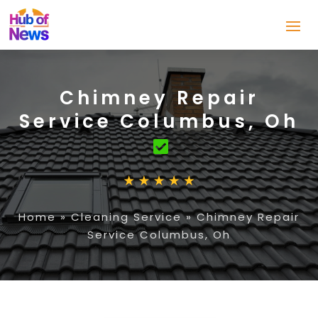
Chimney Repair
Service Columbus, Oh
Home
»
Cleaning Service
»
Chimney Repair
Service Columbus, Oh