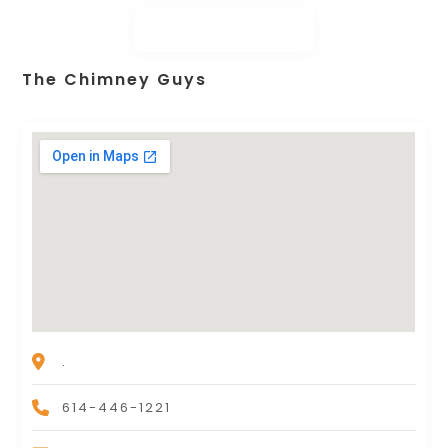
The Chimney Guys
.
614-446-1221