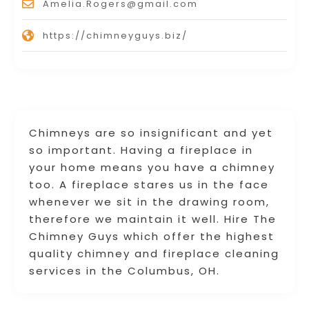
Amelia.Rogers@gmail.com
https://chimneyguys.biz/
Chimneys are so insignificant and yet
so important. Having a fireplace in
your home means you have a chimney
too. A fireplace stares us in the face
whenever we sit in the drawing room,
therefore we maintain it well. Hire The
Chimney Guys which offer the highest
quality chimney and fireplace cleaning
services in the Columbus, OH.