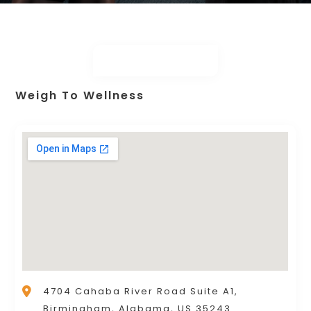
Weigh To Wellness
4704 Cahaba River Road Suite A1,
Birmingham, Alabama, US 35243