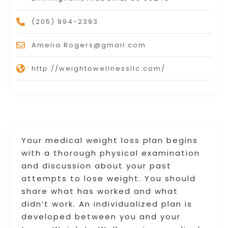
(205) 994-2393
Amelia.Rogers@gmail.com
http://weightowellnessllc.com/
Your medical weight loss plan begins
with a thorough physical examination
and discussion about your past
attempts to lose weight. You should
share what has worked and what
didn’t work. An individualized plan is
developed between you and your