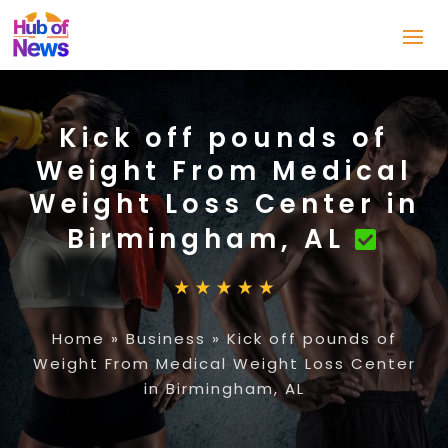
Kick off pounds of
Weight From Medical
Weight Loss Center in
Birmingham, AL
Home
»
Business
»
Kick off pounds of
Weight From Medical Weight Loss Center
in Birmingham, AL