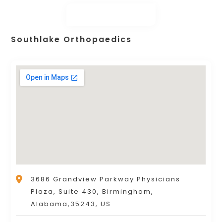
Southlake Orthopaedics
3686 Grandview Parkway Physicians
Plaza, Suite 430, Birmingham,
Alabama,35243, US