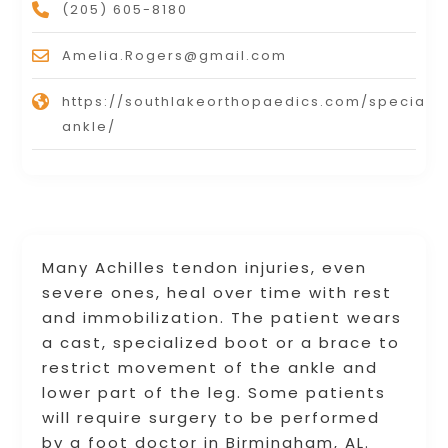
(205) 605-8180
Amelia.Rogers@gmail.com
https://southlakeorthopaedics.com/specialti
ankle/
Many Achilles tendon injuries, even
severe ones, heal over time with rest
and immobilization. The patient wears
a cast, specialized boot or a brace to
restrict movement of the ankle and
lower part of the leg. Some patients
will require surgery to be performed
by a foot doctor in Birmingham, AL.