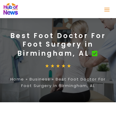
Best Foot Doctor For
Foot Surgery in
Birmingham, AL
Home
»
Business
»
Best Foot Doctor For
Foot Surgery in Birmingham, AL