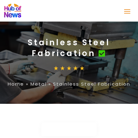
Stainless Steel
Fabrication
Home
»
Metal
»
Stainless Steel Fabrication