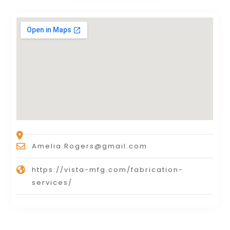
Amelia.Rogers@gmail.com
https://vista-mfg.com/fabrication-
services/