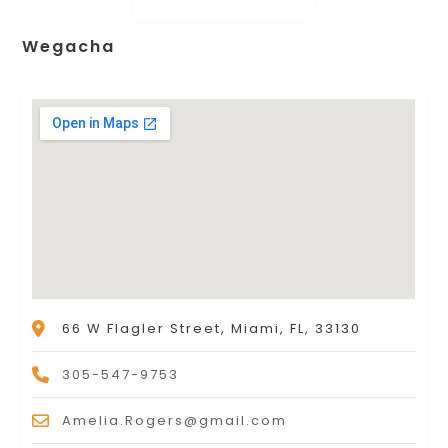
Wegacha
66 W Flagler Street, Miami, FL, 33130
305-547-9753
Amelia.Rogers@gmail.com