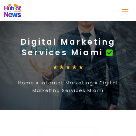
Digital Marketing
Services Miami
Home
»
Internet Marketing
»
Digital
Marketing Services Miami