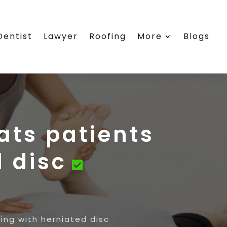
Dentist
Lawyer
Roofing
More
Blogs
eats patients
d disc
ring with herniated disc