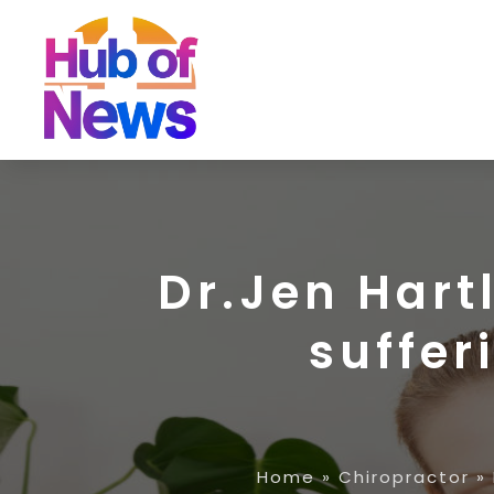
Dr.Jen Hartl
suffer
Home
»
Chiropractor
»