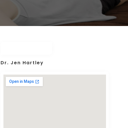
Dr. Jen Hartley