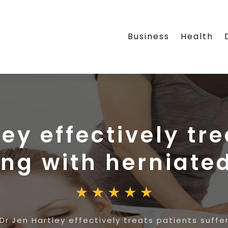
Business
Health
ey effectively tr
ing with herniate
Dr.Jen Hartley effectively treats patients suffe