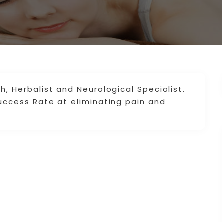
h, Herbalist and Neurological Specialist.
uccess Rate at eliminating pain and