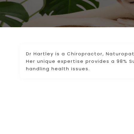
Dr Hartley is a Chiropractor, Naturopat
Her unique expertise provides a 98% S
handling health issues.