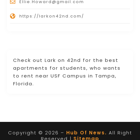
Ellie.Howard@gmail.com
https://larkon42nd.com/
Check out Lark on 42nd for the best
apartments for students, who wants
to rent near USF Campus in Tampa,
Florida.
Copyright © 2026 –
Hub Of News.
All Right
Reserved |
Sitemap