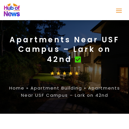
Apartments Near USF
Campus – Lark on
42nd
Home
»
Apartment Building
»
Apartments
Near USF Campus – Lark on 42nd