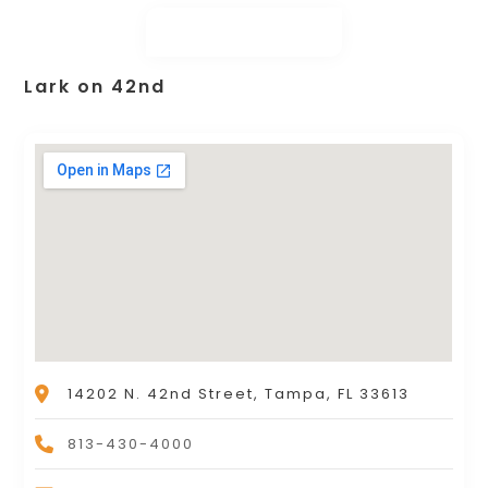
Lark on 42nd
14202 N. 42nd Street, Tampa, FL 33613
813-430-4000