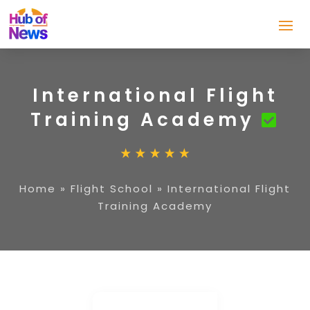
International Flight
Training Academy
Home
»
Flight School
»
International Flight
Training Academy