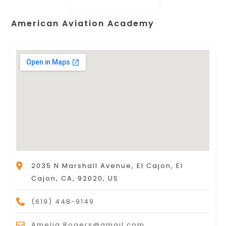
American Aviation Academy
2035 N Marshall Avenue, El Cajon, El
Cajon, CA, 92020, US
(619) 448-9149
Amelia.Rogers@gmail.com