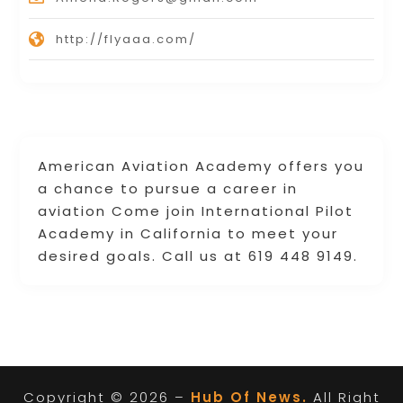
http://flyaaa.com/
American Aviation Academy offers you
a chance to pursue a career in
aviation Come join International Pilot
Academy in California to meet your
desired goals. Call us at 619 448 9149.
Copyright © 2026 –
Hub Of News.
All Right