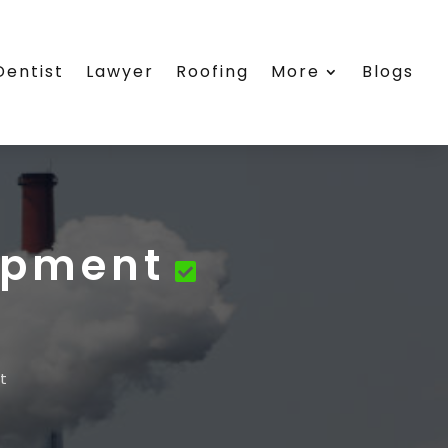
Dentist
Lawyer
Roofing
More
Blogs
uipment
t