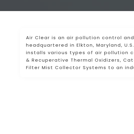
Air Clear is an air pollution control 
headquartered in Elkton, Maryland, U.S
installs various types of air pollutio
& Recuperative Thermal Oxidizers, Cat
Filter Mist Collector Systems to an ind