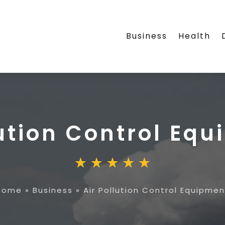
Business
Health
lution Control Eq
Home
»
Business
»
Air Pollution Control Equipmen