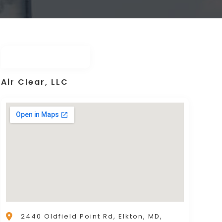
Air Clear, LLC
2440 Oldfield Point Rd, Elkton, MD,