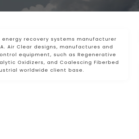
and energy recovery systems manufacturer
.A. Air Clear designs, manufactures and
n control equipment, such as Regenerative
alytic Oxidizers, and Coalescing Fiberbed
ustrial worldwide client base.