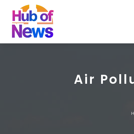
Air Pol