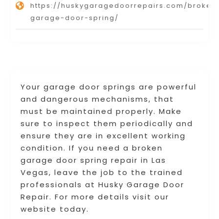
https://huskygaragedoorrepairs.com/broken
garage-door-spring/
Your garage door springs are powerful
and dangerous mechanisms, that
must be maintained properly. Make
sure to inspect them periodically and
ensure they are in excellent working
condition. If you need a broken
garage door spring repair in Las
Vegas, leave the job to the trained
professionals at Husky Garage Door
Repair. For more details visit our
website today.