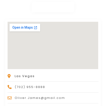
Las Vegas
(702) 955-8888
Oliver.James@gmail.com