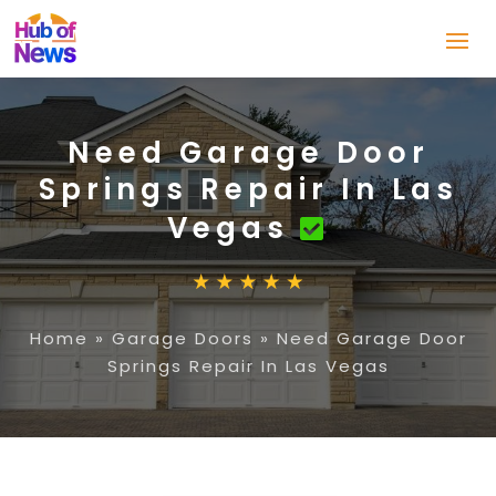
Need Garage Door
Springs Repair In Las
Vegas
Home
»
Garage Doors
»
Need Garage Door
Springs Repair In Las Vegas