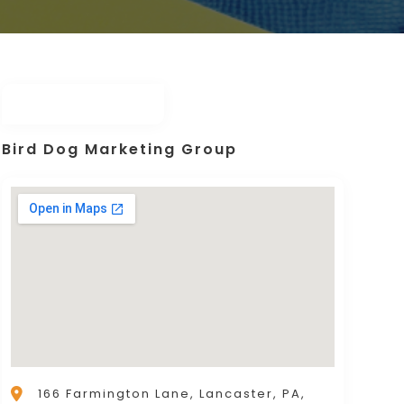
Bird Dog Marketing Group
166 Farmington Lane, Lancaster, PA,