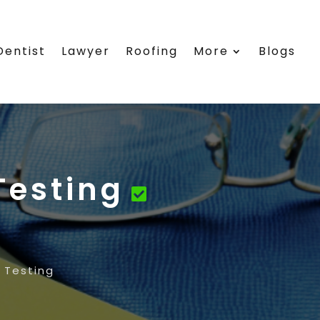
Dentist
Lawyer
Roofing
More
Blogs
Testing
 Testing