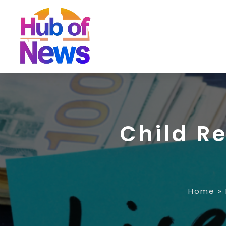
Child R
Home
»