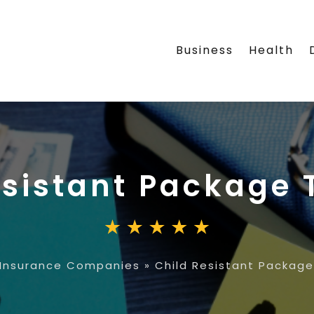
Business
Health
esistant Package 
Insurance Companies
»
Child Resistant Package