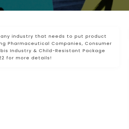
 any industry that needs to put product
uding Pharmaceutical Companies, Consumer
is Industry & Child-Resistant Package
22 for more details!