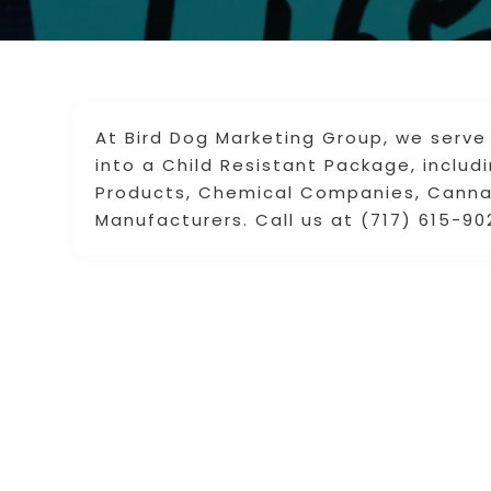
At Bird Dog Marketing Group, we serve
into a Child Resistant Package, incl
Products, Chemical Companies, Cannab
Manufacturers. Call us at (717) 615-90