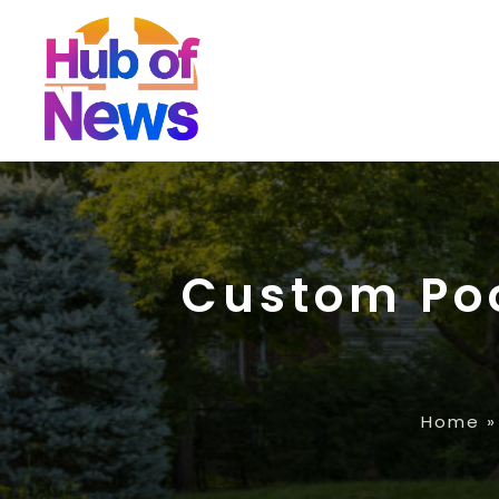
Custom Poo
Home