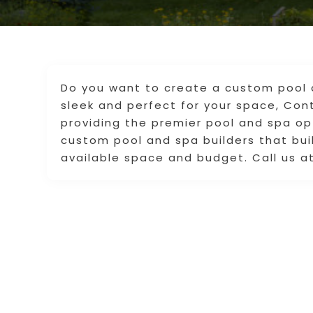
Do you want to create a custom pool 
sleek and perfect for your space, Co
providing the premier pool and spa op
custom pool and spa builders that buil
available space and budget. Call us at