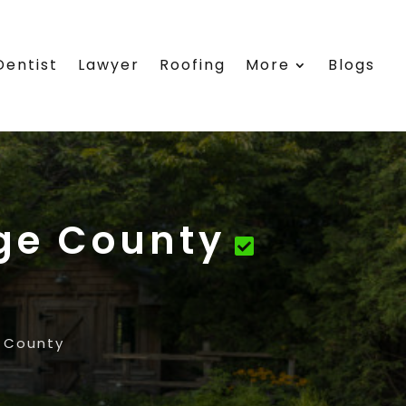
Dentist
Lawyer
Roofing
More
Blogs
ge County
 County