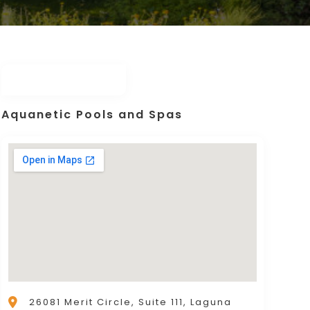
Aquanetic Pools and Spas
26081 Merit Circle, Suite 111, Laguna