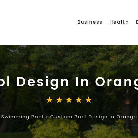
Business
Health
l Design In Oran
»
Swimming Pool
»
Custom Pool Design In Orange