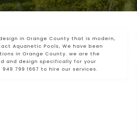
design in Orange County that is modern,
ntact Aquanetic Pools, We have been
tions in Orange County. we are the
d and design specifically for your
 949 799 1667 to hire our services.