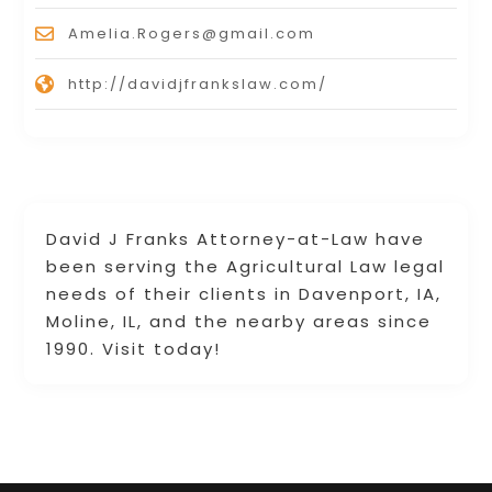
Amelia.Rogers@gmail.com
http://davidjfrankslaw.com/
David J Franks Attorney-at-Law have
been serving the Agricultural Law legal
needs of their clients in Davenport, IA,
Moline, IL, and the nearby areas since
1990. Visit today!