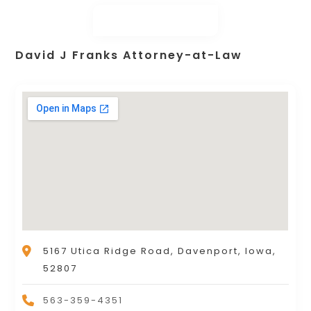
David J Franks Attorney-at-Law
5167 Utica Ridge Road, Davenport, Iowa,
52807
563-359-4351