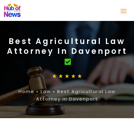
Best Agricultural Law
Attorney In Davenport
Home
»
Law
»
Best Agricultural Law
Attorney In Davenport