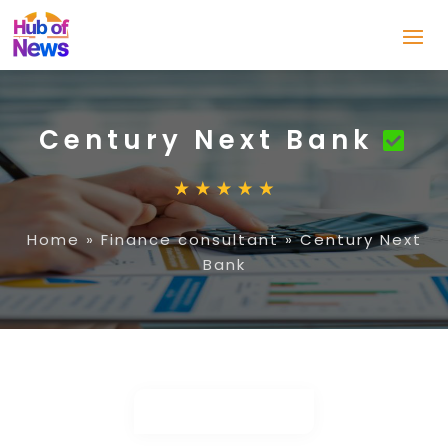
Century Next Bank
Home
»
Finance consultant
»
Century Next
Bank