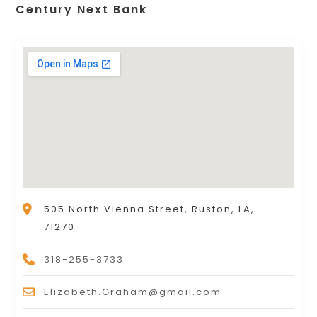
Century Next Bank
505 North Vienna Street, Ruston, LA,
71270
318-255-3733
Elizabeth.Graham@gmail.com