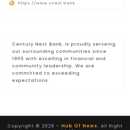
https://www.cnext.bank
Century Next Bank, is proudly serveing
our surrounding communities since
1905 with excelling in financial and
community leadership. We are
committed to exceeding
expectations.
Copyright © 2026 –
Hub Of News.
All Right