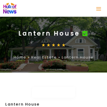
Lantern House
Home
»
Real Estate
»
Lantern House
Lantern House