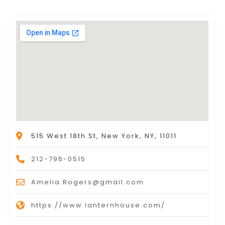
515 West 18th St, New York, NY, 11011
212-796-0515
Amelia.Rogers@gmail.com
https://www.lanternhouse.com/