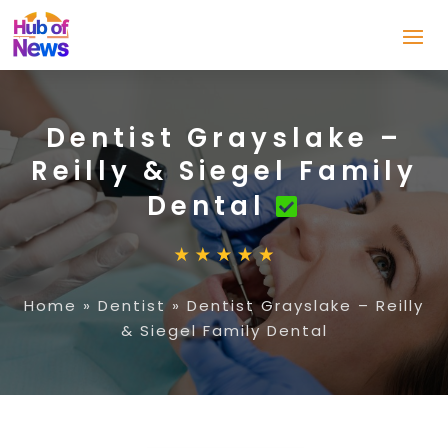
Dentist Grayslake –
Reilly & Siegel Family
Dental
Home
»
Dentist
»
Dentist Grayslake – Reilly
& Siegel Family Dental