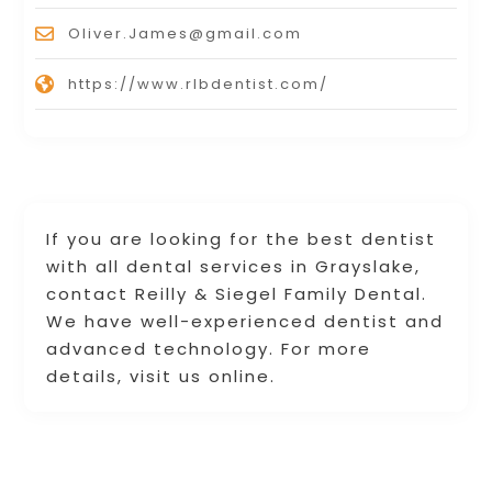
Oliver.James@gmail.com
https://www.rlbdentist.com/
If you are looking for the best dentist
with all dental services in Grayslake,
contact Reilly & Siegel Family Dental.
We have well-experienced dentist and
advanced technology. For more
details, visit us online.