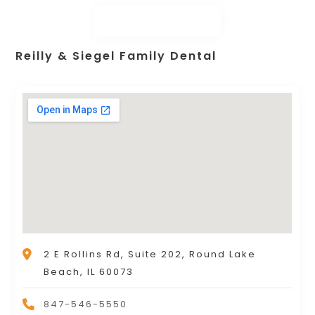
Reilly & Siegel Family Dental
2 E Rollins Rd, Suite 202, Round Lake
Beach, IL 60073
847-546-5550