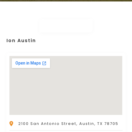
Ion Austin
2100 San Antonio Street, Austin, TX 78705