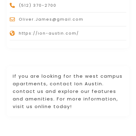
(512) 370-2700
Oliver.James@gmail.com
https://ion-austin.com/
If you are looking for the west campus
apartments, contact Ion Austin.
contact us and explore our features
and amenities. For more information,
visit us online today!