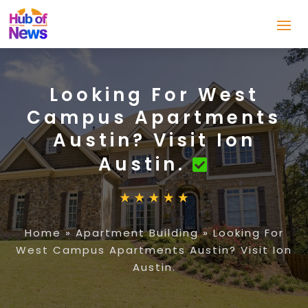
Looking For West
Campus Apartments
Austin? Visit Ion
Austin.
Home
»
Apartment Building
»
Looking For
West Campus Apartments Austin? Visit Ion
Austin.