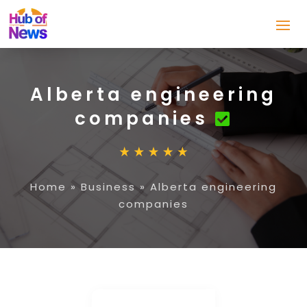
Alberta engineering
companies
Home
»
Business
»
Alberta engineering
companies