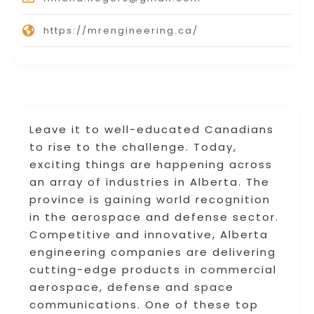
https://mrengineering.ca/
Leave it to well-educated Canadians
to rise to the challenge. Today,
exciting things are happening across
an array of industries in Alberta. The
province is gaining world recognition
in the aerospace and defense sector.
Competitive and innovative, Alberta
engineering companies are delivering
cutting-edge products in commercial
aerospace, defense and space
communications. One of these top