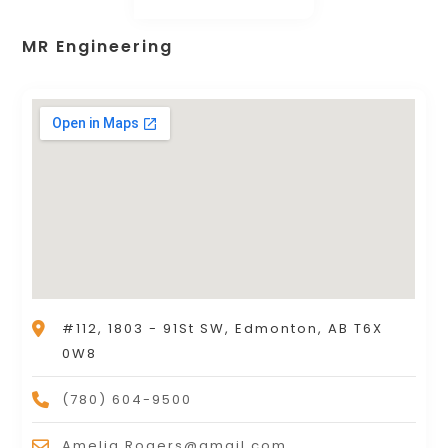
MR Engineering
#112, 1803 - 91St SW, Edmonton, AB T6X
0W8
(780) 604-9500
Amelia.Rogers@gmail.com