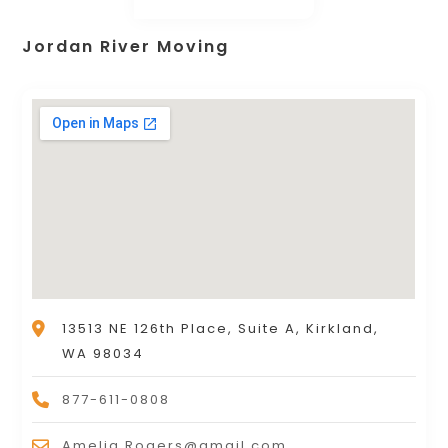
Jordan River Moving
13513 NE 126th Place, Suite A, Kirkland,
WA 98034
877-611-0808
Amelia.Rogers@gmail.com