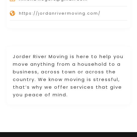
https://jordanrivermoving.com/
Jorder River Moving is here to help you
move anything from a household to a
business, across town or across the
country. We know moving is stressful,
that’s why we offer services that give
you peace of mind.