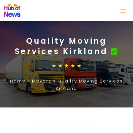
Quality Moving
Services Kirkland
Home
»
Movers
»
Quality Moving Services
Kirkland