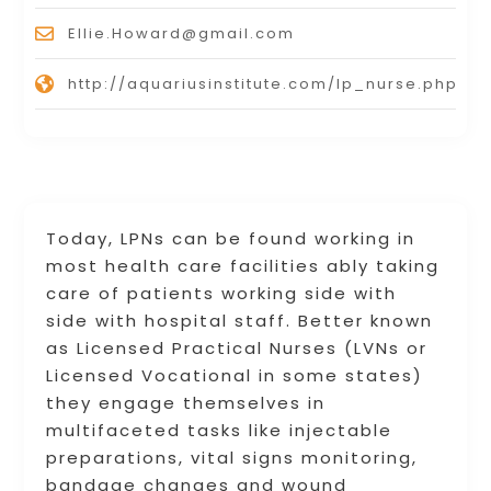
Ellie.Howard@gmail.com
http://aquariusinstitute.com/lp_nurse.php
Today, LPNs can be found working in
most health care facilities ably taking
care of patients working side with
side with hospital staff. Better known
as Licensed Practical Nurses (LVNs or
Licensed Vocational in some states)
they engage themselves in
multifaceted tasks like injectable
preparations, vital signs monitoring,
bandage changes and wound