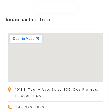
Aquarius Institute
1011 E. Touhy Ave, Suite 335, Des Plaines,
IL, 60018 USA
847-296-8870