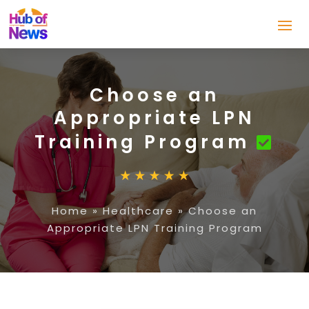
Choose an
Appropriate LPN
Training Program
Home
»
Healthcare
»
Choose an
Appropriate LPN Training Program