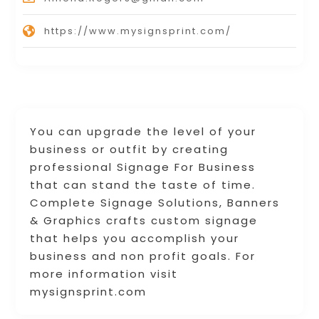
https://www.mysignsprint.com/
You can upgrade the level of your
business or outfit by creating
professional Signage For Business
that can stand the taste of time. ​
Complete Signage Solutions, Banners
& Graphics crafts custom signage
that helps you accomplish your
business and non profit goals. For
more information visit
mysignsprint.com