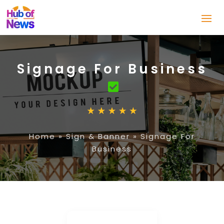
Signage For Business
Home
»
Sign & Banner
»
Signage For
Business