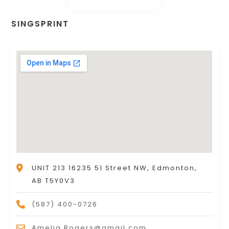
SINGSPRINT
UNIT 213 16235 51 Street NW, Edmonton,
AB T5Y0V3
(587) 400-0726
Amelia.Rogers@gmail.com