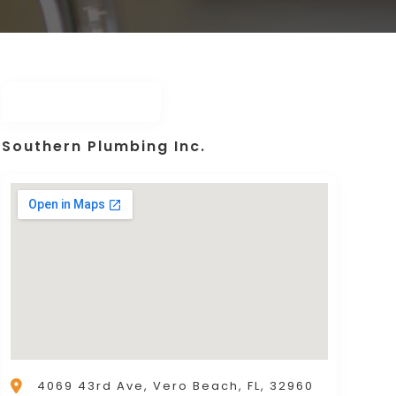
Southern Plumbing Inc.
4069 43rd Ave, Vero Beach, FL, 32960