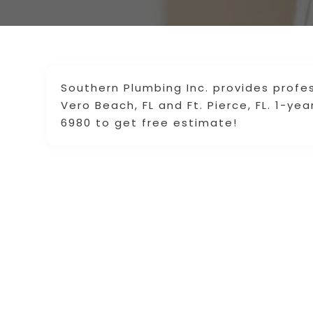
Southern Plumbing Inc. provides profe
Vero Beach, FL and Ft. Pierce, FL. 1-ye
6980 to get free estimate!