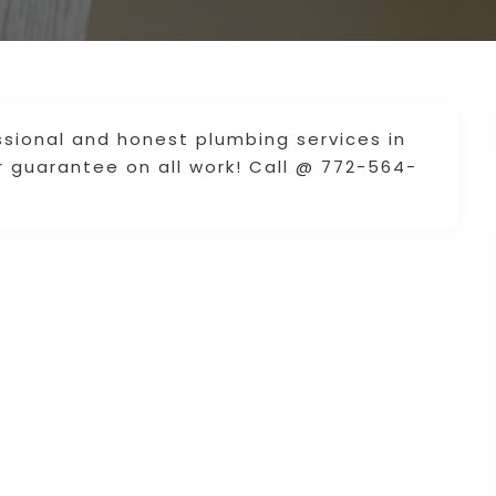
ssional and honest plumbing services in
ar guarantee on all work! Call @ 772-564-