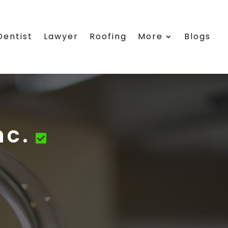
Dentist
Lawyer
Roofing
More
Blogs
nc.