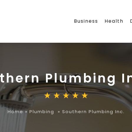
Business
Health
thern Plumbing I
Home
»
Plumbing
»
Southern Plumbing Inc.