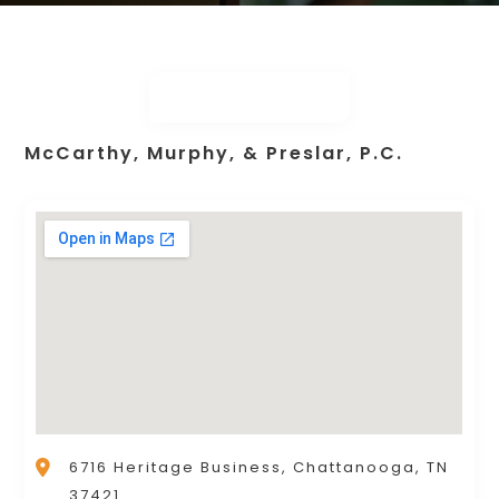
McCarthy, Murphy, & Preslar, P.C.
6716 Heritage Business, Chattanooga, TN
37421