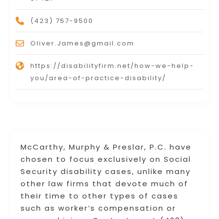
(423) 757-9500
Oliver.James@gmail.com
https://disabilityfirm.net/how-we-help-
you/area-of-practice-disability/
McCarthy, Murphy & Preslar, P.C. have
chosen to focus exclusively on Social
Security disability cases, unlike many
other law firms that devote much of
their time to other types of cases
such as worker’s compensation or