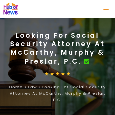
Looking For Social
Security Attorney At
McCarthy, Murphy &
Preslar, P.C.
Home
»
Law
»
Looking For Social Security
Attorney At McCarthy, Murphy & Preslar,
P.C.