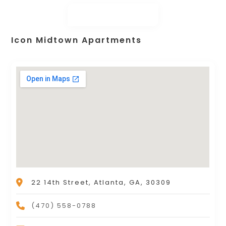
Icon Midtown Apartments
22 14th Street, Atlanta, GA, 30309
(470) 558-0788