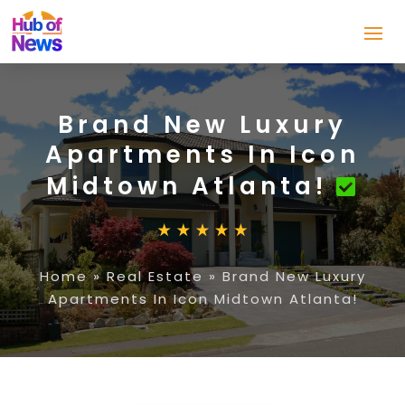
Brand New Luxury
Apartments In Icon
Midtown Atlanta!
Home
»
Real Estate
»
Brand New Luxury
Apartments In Icon Midtown Atlanta!