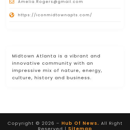
Amelia.Rogers@gmail.com
https://iconmidtownapts.com/
Midtown Atlanta is a vibrant and
innovative community with an
impressive mix of nature, energy,
culture, history and business.
Copyright © 2026 –
Hub Of News.
All Right
Reserved |
Sitemap