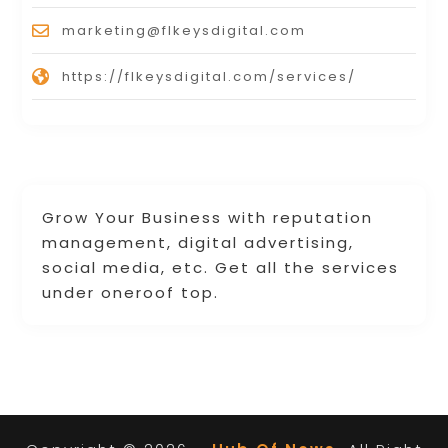
marketing@flkeysdigital.com
https://flkeysdigital.com/services/
Grow Your Business with reputation
management, digital advertising,
social media, etc. Get all the services
under oneroof top.