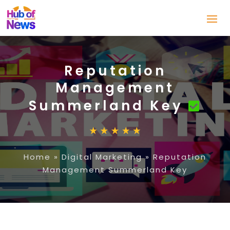
Reputation
Management
Summerland Key
Home
»
Digital Marketing
»
Reputation
Management Summerland Key