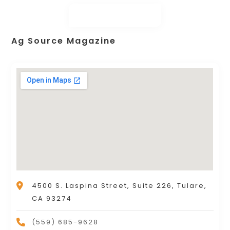
Ag Source Magazine
4500 S. Laspina Street, Suite 226, Tulare,
CA 93274
(559) 685-9628