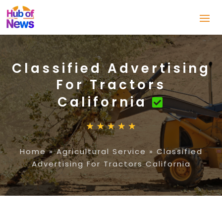
Classified Advertising
For Tractors
California
Home
»
Agricultural Service
»
Classified
Advertising For Tractors California