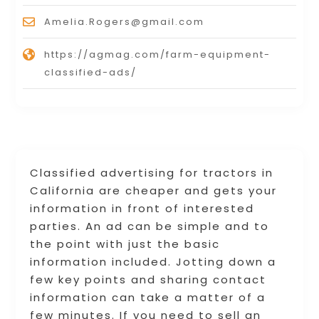
Amelia.Rogers@gmail.com
https://agmag.com/farm-equipment-
classified-ads/
Classified advertising for tractors in
California are cheaper and gets your
information in front of interested
parties. An ad can be simple and to
the point with just the basic
information included. Jotting down a
few key points and sharing contact
information can take a matter of a
few minutes. If you need to sell an