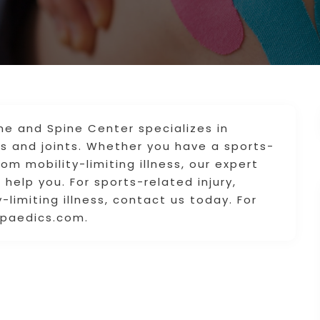
e and Spine Center specializes in
s and joints. Whether you have a sports-
from mobility-limiting illness, our expert
help you. For sports-related injury,
-limiting illness, contact us today. For
opaedics.com.