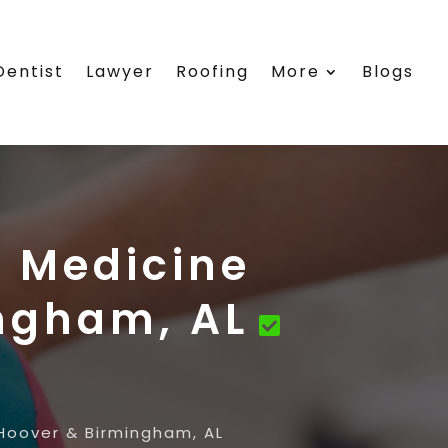
Dentist
Lawyer
Roofing
More
Blogs
s Medicine
ingham, AL
 Hoover & Birmingham, AL