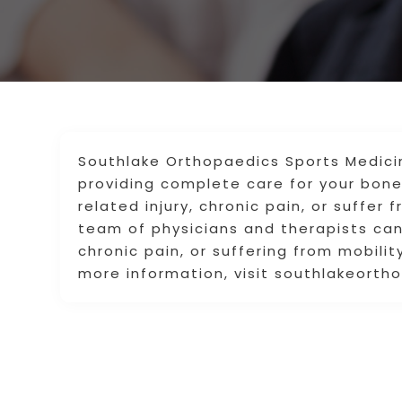
Southlake Orthopaedics Sports Medicin
providing complete care for your bone
related injury, chronic pain, or suffer 
team of physicians and therapists can 
chronic pain, or suffering from mobility
more information, visit southlakeorth