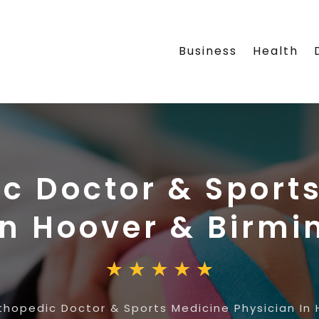
Business
Health
c Doctor & Sport
In Hoover & Birm
thopedic Doctor & Sports Medicine Physician In