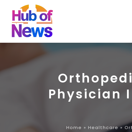
Orthopedi
Physician 
Home
»
Healthcare
»
Or