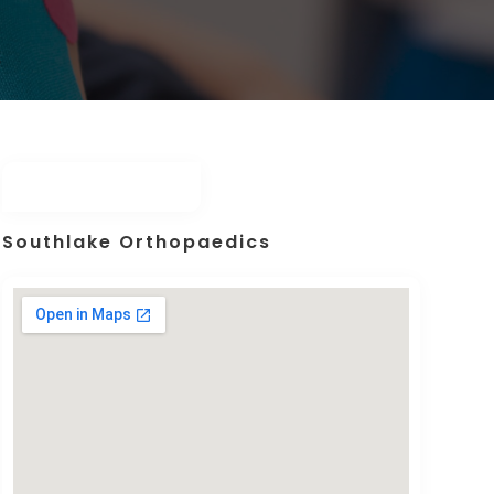
Southlake Orthopaedics