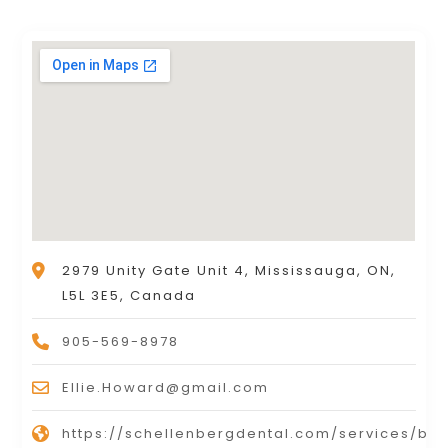
2979 Unity Gate Unit 4, Mississauga, ON,
L5L 3E5, Canada
905-569-8978
Ellie.Howard@gmail.com
https://schellenbergdental.com/services/bot