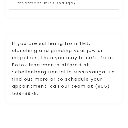
treatment-mississauga/
If you are suffering from TMJ,
clenching and grinding your jaw or
migraines, then you may benefit from
Botox treatments offered at
Schellenberg Dental in Mississauga. To
find out more or to schedule your
appointment, call our team at (905)
569-8978.