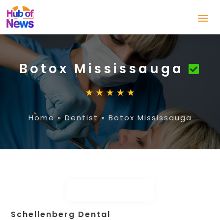
Botox Mississauga
Home
»
Dentist
»
Botox Mississauga
Schellenberg Dental