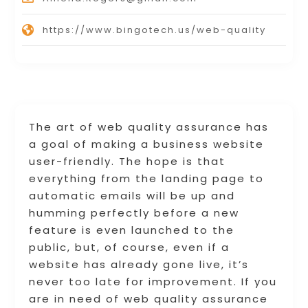
https://www.bingotech.us/web-quality
The art of web quality assurance has
a goal of making a business website
user-friendly. The hope is that
everything from the landing page to
automatic emails will be up and
humming perfectly before a new
feature is even launched to the
public, but, of course, even if a
website has already gone live, it’s
never too late for improvement. If you
are in need of web quality assurance