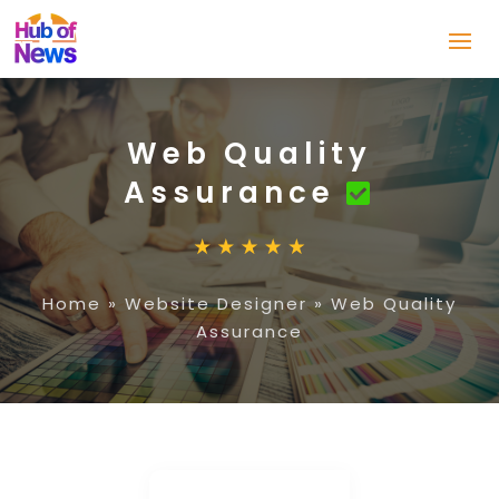
Web Quality
Assurance
Home
»
Website Designer
»
Web Quality
Assurance