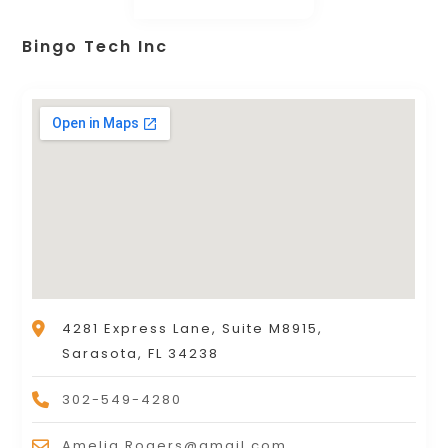
Bingo Tech Inc
4281 Express Lane, Suite M8915,
Sarasota, FL 34238
302-549-4280
Amelia.Rogers@gmail.com