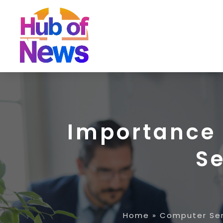
Importance 
Se
Home
»
Computer Ser