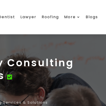
Dentist
Lawyer
Roofing
More
Blogs
y Consulting
s
 Services & Solutions