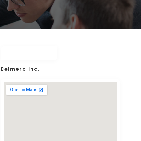
Belmero Inc.