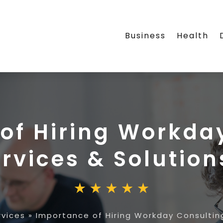
Business
Health
of Hiring Workda
rvices & Solution
vices
»
Importance of Hiring Workday Consulting