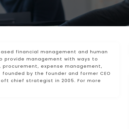
based financial management and human
to provide management with ways to
g, procurement, expense management,
s founded by the founder and former CEO
ft chief strategist in 2005. For more