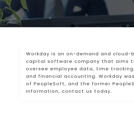
Workday is an on-demand and cloud-
capital software company that aims 
oversee employee data, time trackin
and financial accounting. Workday wa
of PeopleSoft, and the former PeopleSo
information, contact us today.