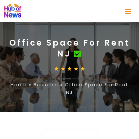
Office Space For Rent
NJ
Home
»
Business
»
Office Space For Rent
NJ