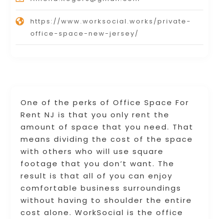
https://www.worksocial.works/private-
office-space-new-jersey/
One of the perks of Office Space For
Rent NJ is that you only rent the
amount of space that you need. That
means dividing the cost of the space
with others who will use square
footage that you don’t want. The
result is that all of you can enjoy
comfortable business surroundings
without having to shoulder the entire
cost alone. WorkSocial is the office