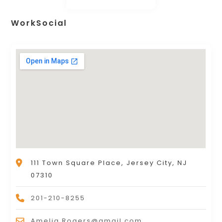
WorkSocial
111 Town Square Place, Jersey City, NJ
07310
201-210-8255
Amelia.Rogers@gmail.com