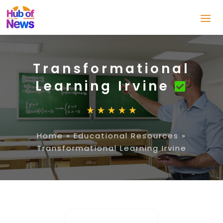
Transformational
Learning Irvine
Home
»
Educational Resources
»
Transformational Learning Irvine