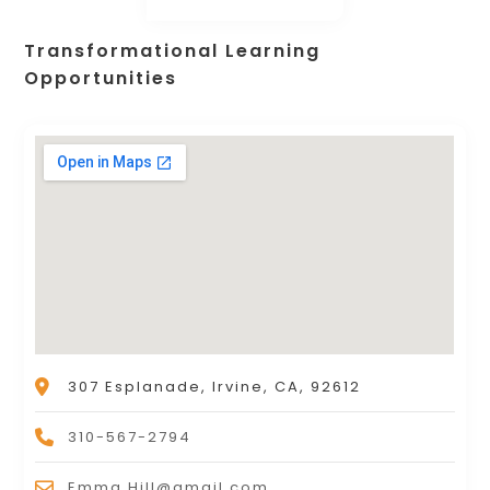
Transformational Learning
Opportunities
307 Esplanade, Irvine, CA, 92612
310-567-2794
Emma.Hill@gmail.com