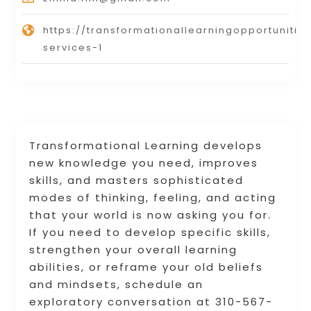
https://transformationallearningopportunitie
services-1
Transformational Learning develops
new knowledge you need, improves
skills, and masters sophisticated
modes of thinking, feeling, and acting
that your world is now asking you for.
If you need to develop specific skills,
strengthen your overall learning
abilities, or reframe your old beliefs
and mindsets, schedule an
exploratory conversation at 310-567-