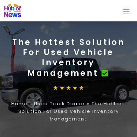
The Hottest Solution
For Used Vehicle
Inventory
Management
Home
»
Used Truck Dealer
»
The Hottest
Solution For Used Vehicle Inventory
Management