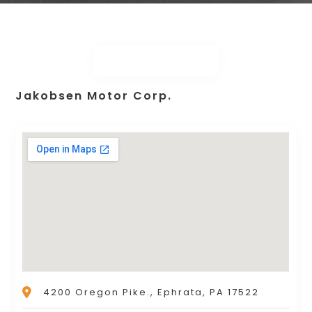
Jakobsen Motor Corp.
4200 Oregon Pike., Ephrata, PA 17522