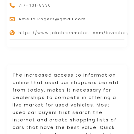
717-431-8330
Amelia.Rogers@gmail.com
https://www.jakobsenmotors.com/inventory/
The increased access to information
online that used car shoppers benefit
from today, makes it necessary for
dealerships to compete in offering a
live market for used vehicles. Most
used car buyers first search the
Internet and create shopping lists of
cars that have the best value. Quick