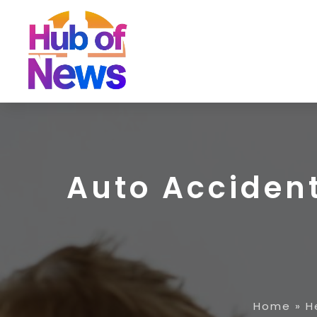
Auto Accident
Home
»
H