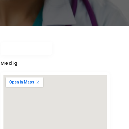
Medig