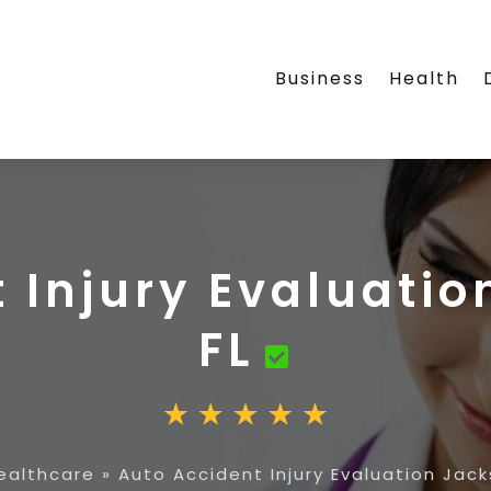
Business
Health
 Injury Evaluatio
FL
ealthcare
»
Auto Accident Injury Evaluation Jacks