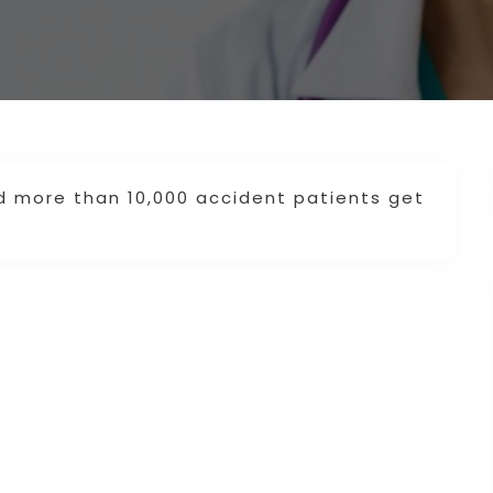
d more than 10,000 accident patients get