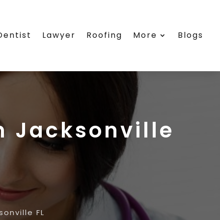
Dentist
Lawyer
Roofing
More
Blogs
n Jacksonville
onville FL