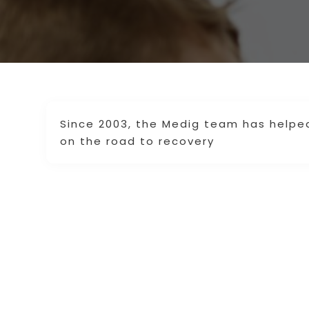
Since 2003, the Medig team has helpe
on the road to recovery