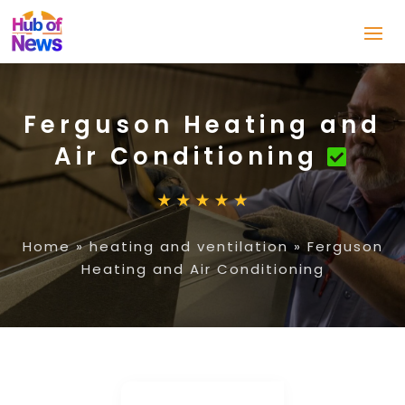
Ferguson Heating and
Air Conditioning
Home
»
heating and ventilation
»
Ferguson
Heating and Air Conditioning