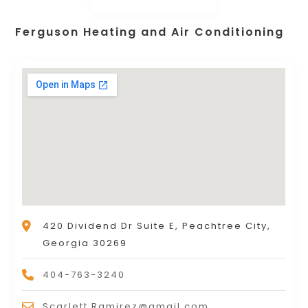
Ferguson Heating and Air Conditioning
420 Dividend Dr Suite E, Peachtree City,
Georgia 30269
404-763-3240
Scarlett.Ramirez@gmail.com