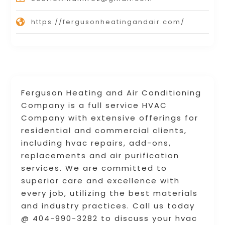
https://fergusonheatingandair.com/
Ferguson Heating and Air Conditioning
Company is a full service HVAC
Company with extensive offerings for
residential and commercial clients,
including hvac repairs, add-ons,
replacements and air purification
services. We are committed to
superior care and excellence with
every job, utilizing the best materials
and industry practices. Call us today
@ 404-990-3282 to discuss your hvac