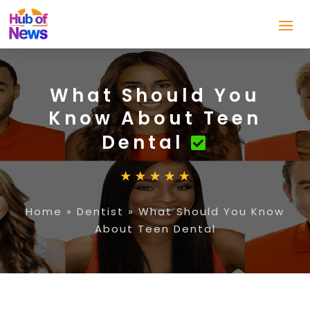
What Should You
Know About Teen
Dental
Home
»
Dentist
»
What Should You Know
About Teen Dental