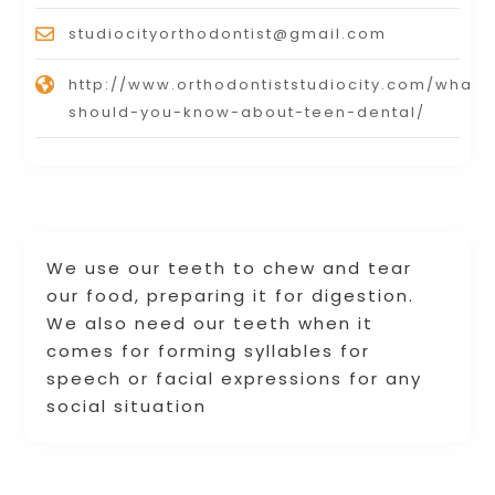
studiocityorthodontist@gmail.com
http://www.orthodontiststudiocity.com/what-
should-you-know-about-teen-dental/
We use our teeth to chew and tear
our food, preparing it for digestion.
We also need our teeth when it
comes for forming syllables for
speech or facial expressions for any
social situation