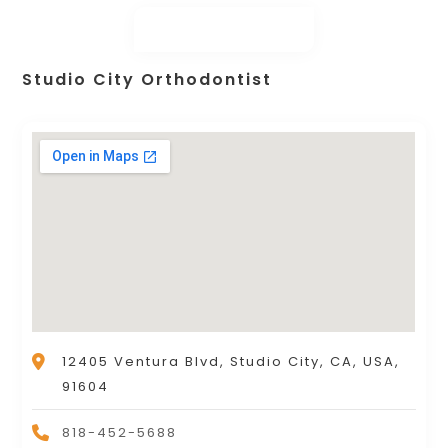
Studio City Orthodontist
12405 Ventura Blvd, Studio City, CA, USA,
91604
818-452-5688