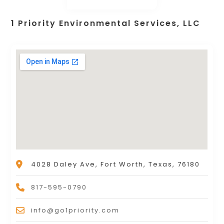
1 Priority Environmental Services, LLC
4028 Daley Ave, Fort Worth, Texas, 76180
817-595-0790
info@go1priority.com