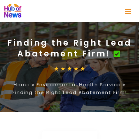
Finding the Right Lead
Abatement Firm!
Home
»
Environmental Health Service
»
Finding the Right Lead Abatement Firm!