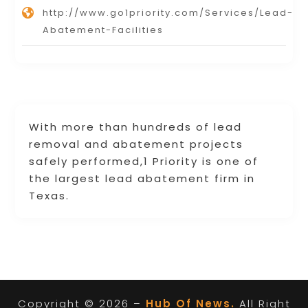
http://www.go1priority.com/Services/Lead-
Abatement-Facilities
With more than hundreds of lead
removal and abatement projects
safely performed,1 Priority is one of
the largest lead abatement firm in
Texas.
Copyright © 2026 –
Hub Of News.
All Right