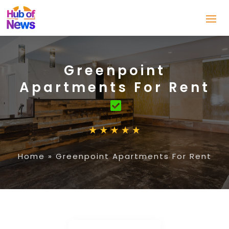
Greenpoint
Apartments For Rent
Home
»
Greenpoint Apartments For Rent