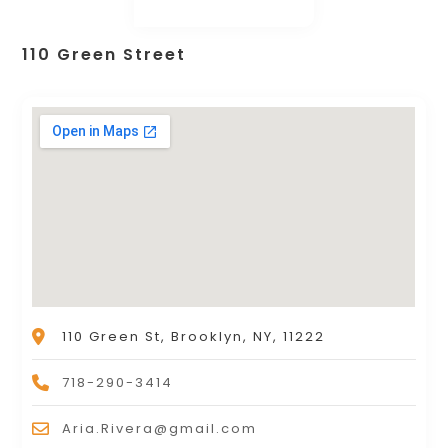
110 Green Street
110 Green St, Brooklyn, NY, 11222
718-290-3414
Aria.Rivera@gmail.com