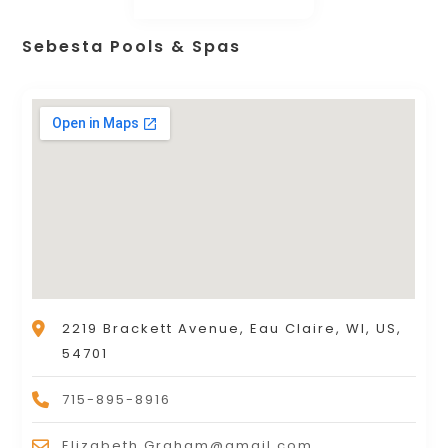
Sebesta Pools & Spas
2219 Brackett Avenue, Eau Claire, WI, US,
54701
715-895-8916
Elizabeth.Graham@gmail.com