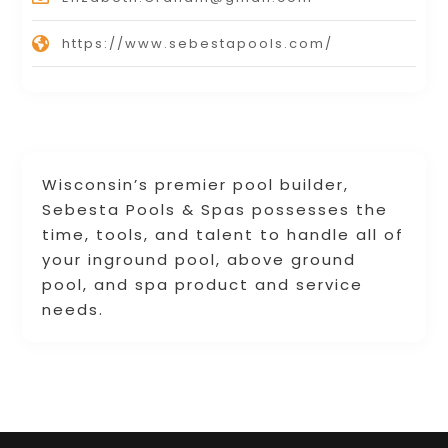
https://www.sebestapools.com/
Wisconsin’s premier pool builder,
Sebesta Pools & Spas possesses the
time, tools, and talent to handle all of
your inground pool, above ground
pool, and spa product and service
needs.