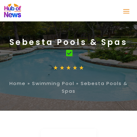
Sebesta Pools & Spas
Home
»
Swimming Pool
»
Sebesta Pools &
Spas