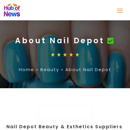
About Nail Depot
Home
»
Beauty
»
About Nail Depot
Nail Depot Beauty & Esthetics Suppliers