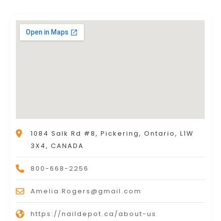
1084 Salk Rd #8, Pickering, Ontario, L1W
3X4, CANADA
800-668-2256
Amelia.Rogers@gmail.com
https://naildepot.ca/about-us