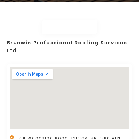
Brunwin Professional Roofing Services
Ltd
34 Woodside Road, Purley, UK, CR8 4LN