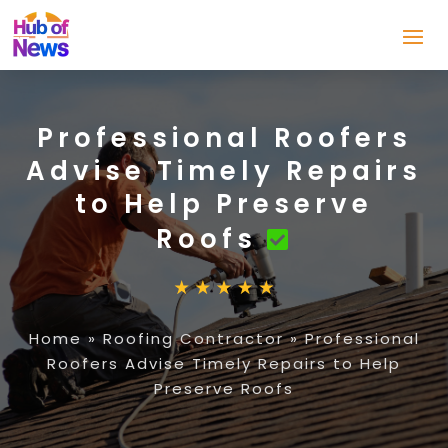
Professional Roofers
Advise Timely Repairs
to Help Preserve
Roofs
Home
»
Roofing Contractor
»
Professional
Roofers Advise Timely Repairs to Help
Preserve Roofs