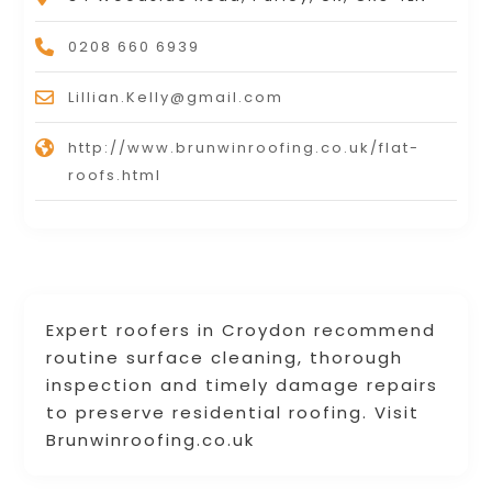
0208 660 6939
Lillian.Kelly@gmail.com
http://www.brunwinroofing.co.uk/flat-
roofs.html
Expert roofers in Croydon recommend
routine surface cleaning, thorough
inspection and timely damage repairs
to preserve residential roofing. Visit
Brunwinroofing.co.uk