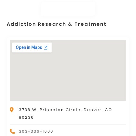
Addiction Research & Treatment
3738 W. Princeton Circle, Denver, CO
80236
303-336-1600