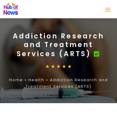
Addiction Research
and Treatment
Services (ARTS)
Home
»
Health
»
Addiction Research and
Treatment Services (ARTS)