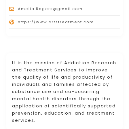
Amelia.Rogers@gmail.com
https://www.artstreatment.com
It is the mission of Addiction Research
and Treatment Services to improve
the quality of life and productivity of
individuals and families affected by
substance use and co-occurring
mental health disorders through the
application of scientifically supported
prevention, education, and treatment
services.