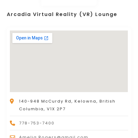
Arcadia Virtual Reality (VR) Lounge
140-948 McCurdy Rd, Kelowna, British
Columbia, V1X 2P7
778-753-7400
Amelia.Rogers@gmail.com