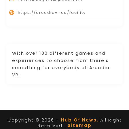
https://arcadiavr.ca/facility
With over 100 different games and
experiences to choose from there’s
something for everybody at Arcadia
VR.
Copyright © 2026 –
Hub Of News.
All Right
Reserved |
Sitemap