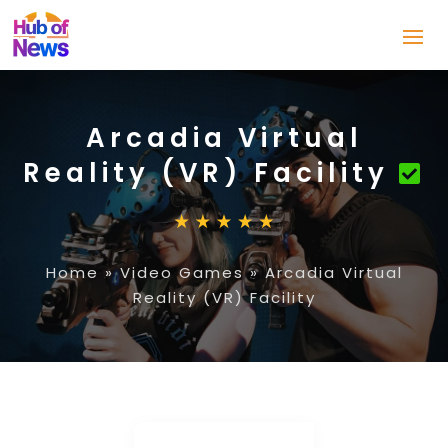
Arcadia Virtual
Reality (VR) Facility
Home
»
Video Games
»
Arcadia Virtual
Reality (VR) Facility